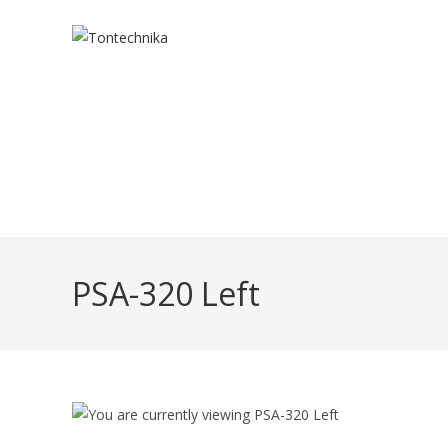
Skip
to
content
PSA-320 Left