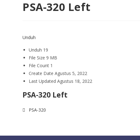
PSA-320 Left
Unduh
Unduh
19
File Size
9 MB
File Count
1
Create Date
Agustus 5, 2022
Last Updated
Agustus 18, 2022
PSA-320 Left
PSA-320