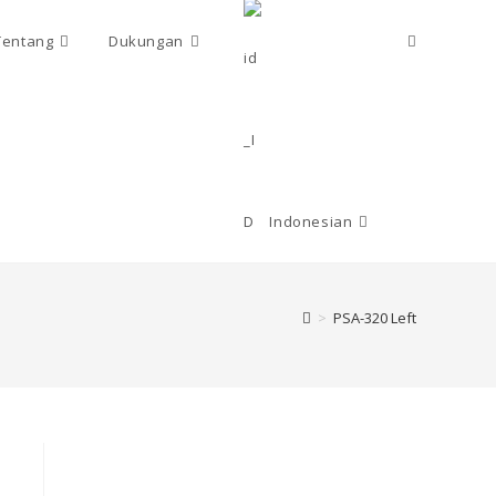
Toggle
Tentang
Dukungan
website
search
Indonesian
>
PSA-320 Left